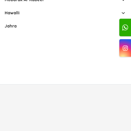
Hawalli
Jahra