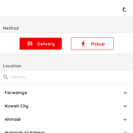
ع
Method
Delivery
Pickup
Location
Farwaniya
Kuwait City
Ahmadi
Mubarak Al-Kabeer