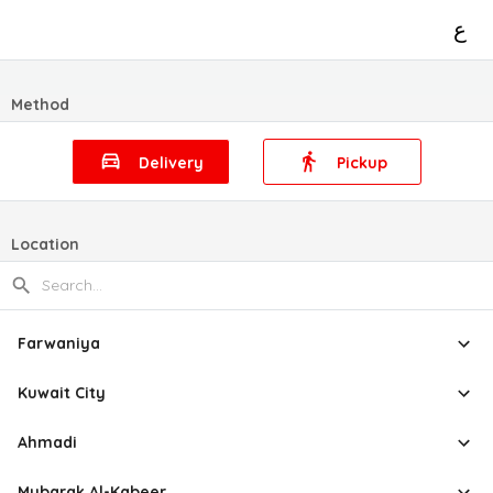
ع
Method
Delivery
Pickup
Location
Farwaniya
Kuwait City
Ahmadi
Mubarak Al-Kabeer