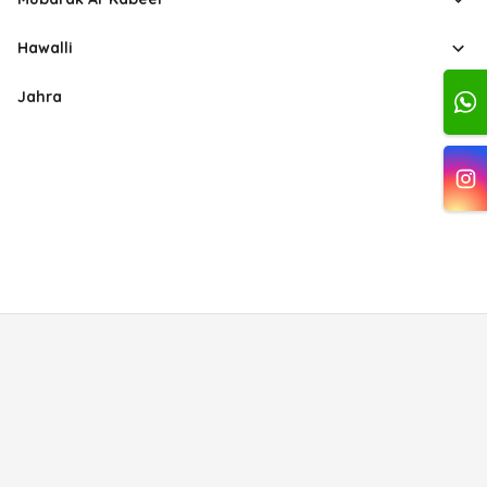
Hawalli
Jahra