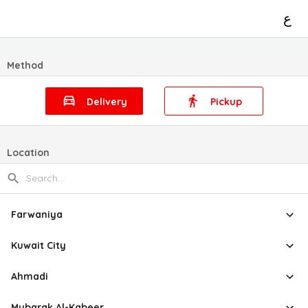
ع
Method
Delivery
Pickup
Location
Farwaniya
Kuwait City
Ahmadi
Mubarak Al-Kabeer