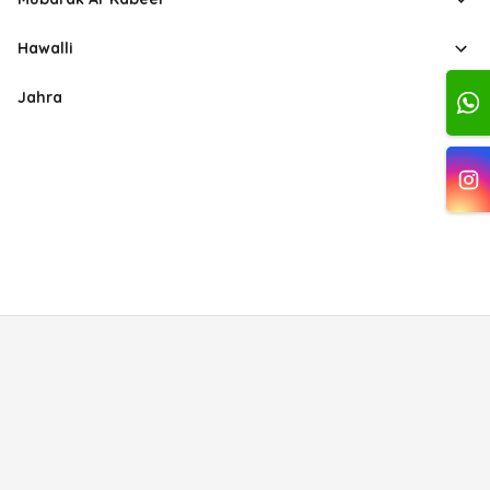
Hawalli
Jahra