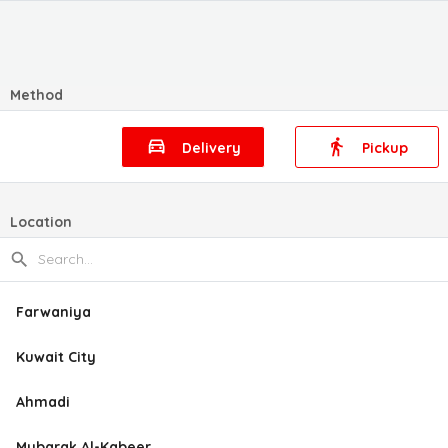
Method
Delivery
Pickup
Location
Farwaniya
Kuwait City
Ahmadi
Mubarak Al-Kabeer