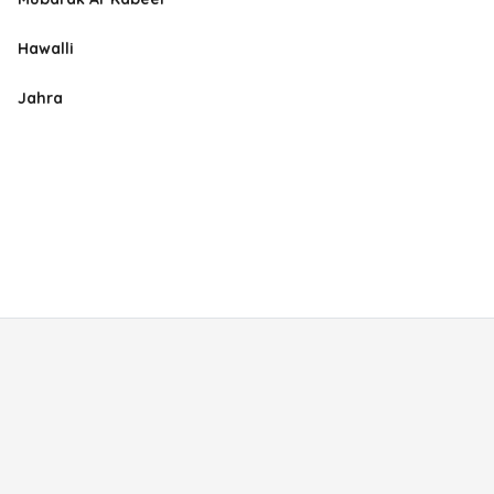
Hawalli
Jahra