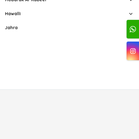
Hawalli
Jahra