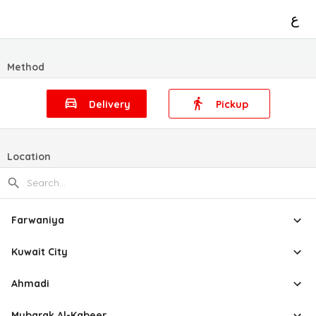
ع
Method
Delivery
Pickup
Location
Farwaniya
Kuwait City
Ahmadi
Mubarak Al-Kabeer