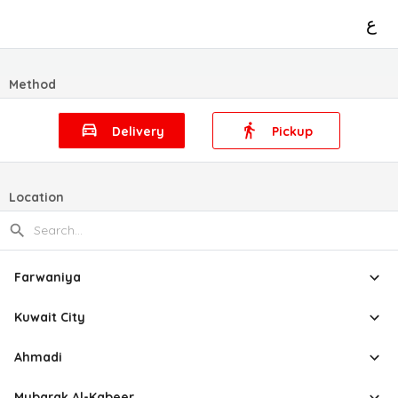
ع
Method
Delivery
Pickup
Location
Farwaniya
Kuwait City
Ahmadi
Mubarak Al-Kabeer