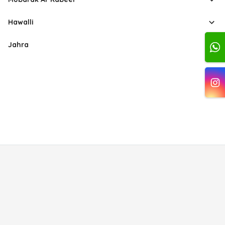
Hawalli
Jahra