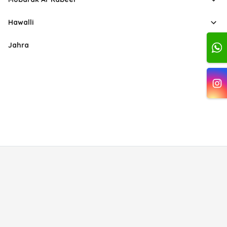
Hawalli
Jahra