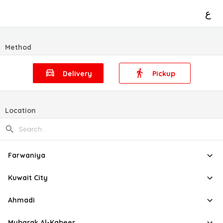
ع
Method
Delivery
Pickup
Location
Farwaniya
Kuwait City
Ahmadi
Mubarak Al-Kabeer