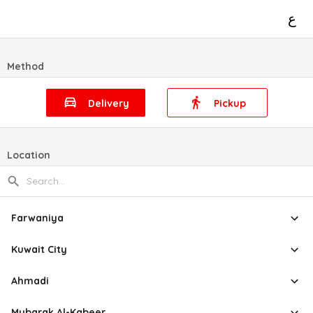
ع
Method
Delivery
Pickup
Location
Farwaniya
Kuwait City
Ahmadi
Mubarak Al-Kabeer