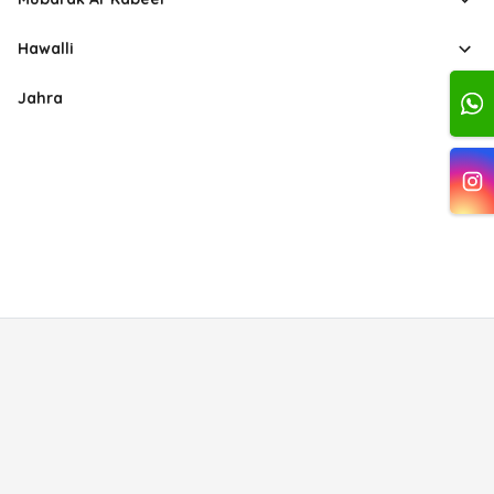
Hawalli
Jahra