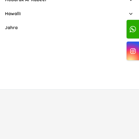
Hawalli
Jahra