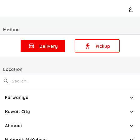
ع
Method
Delivery
Pickup
Location
Farwaniya
Kuwait City
Ahmadi
Mubarak Al-Kabeer