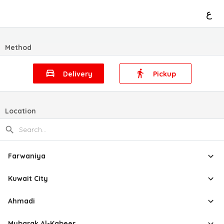
ع
Method
Delivery
Pickup
Location
Farwaniya
Kuwait City
Ahmadi
Mubarak Al-Kabeer