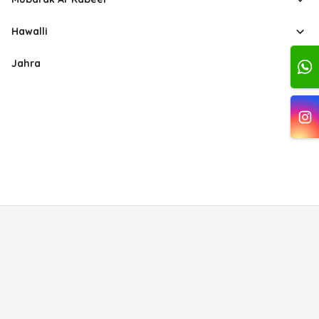
Hawalli
Jahra