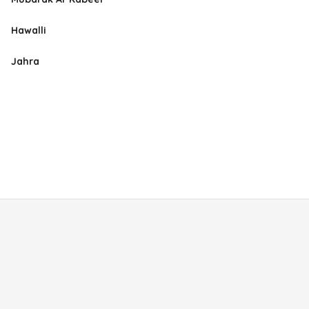
Hawalli
Jahra