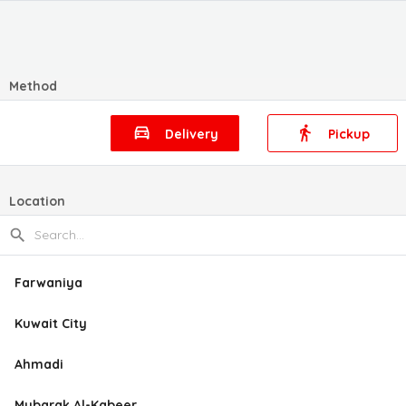
Method
Delivery
Pickup
Location
Farwaniya
Kuwait City
Ahmadi
Mubarak Al-Kabeer