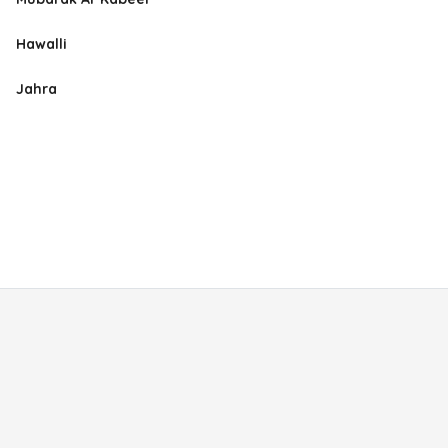
Hawalli
Jahra