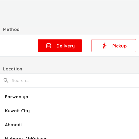
Method
Delivery
Pickup
Location
Farwaniya
Kuwait City
Ahmadi
Mubarak Al-Kabeer