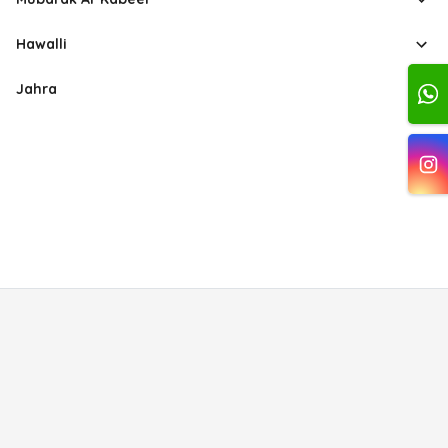
Hawalli
Jahra