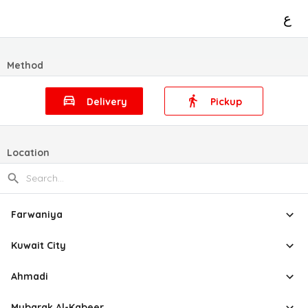
ع
Method
Delivery
Pickup
Location
Farwaniya
Kuwait City
Ahmadi
Mubarak Al-Kabeer