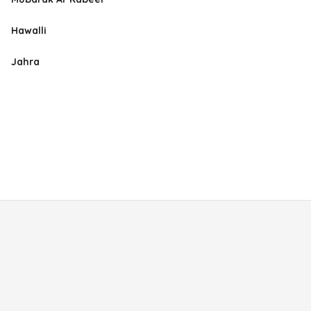
Hawalli
Jahra