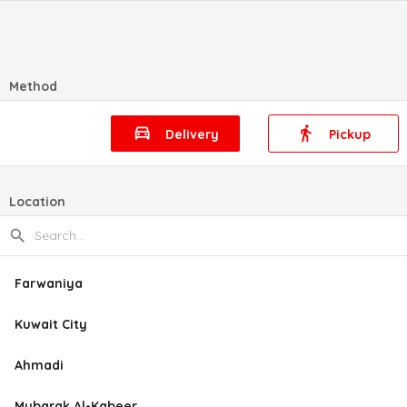
Method
Delivery
Pickup
Location
Farwaniya
Kuwait City
Ahmadi
Mubarak Al-Kabeer