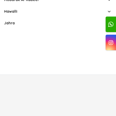
Hawalli
Jahra