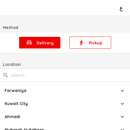
ع
Method
Delivery
Pickup
Location
Farwaniya
Kuwait City
Ahmadi
Mubarak Al-Kabeer