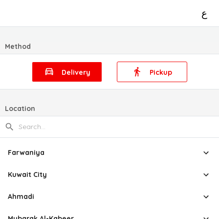
ع
Method
Delivery
Pickup
Location
Farwaniya
Kuwait City
Ahmadi
Mubarak Al-Kabeer