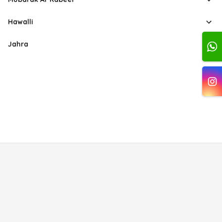
Hawalli
Jahra