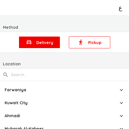
ع
Method
Delivery
Pickup
Location
Farwaniya
Kuwait City
Ahmadi
Mubarak Al-Kabeer