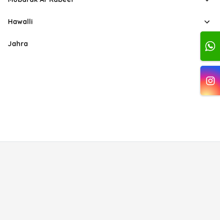
Hawalli
Jahra