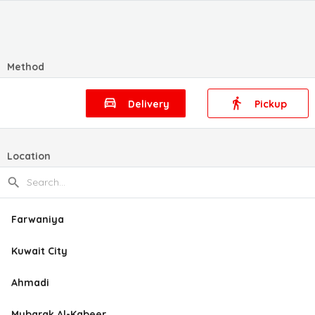
Method
Delivery
Pickup
Location
Farwaniya
Kuwait City
Ahmadi
Mubarak Al-Kabeer