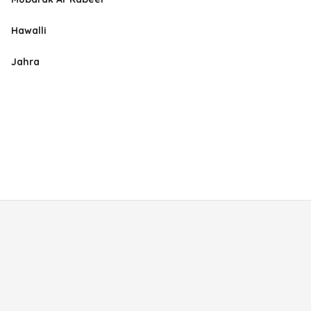
Hawalli
Jahra