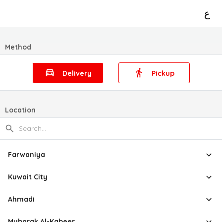
ع
Method
Delivery
Pickup
Location
Farwaniya
Kuwait City
Ahmadi
Mubarak Al-Kabeer