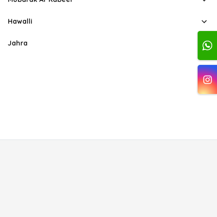
Hawalli
Jahra