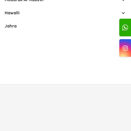
Hawalli
Jahra