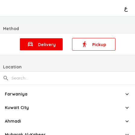
ع
Method
Delivery
Pickup
Location
Farwaniya
Kuwait City
Ahmadi
Mubarak Al-Kabeer