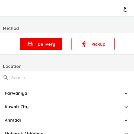
ع
Method
Delivery
Pickup
Location
Farwaniya
Kuwait City
Ahmadi
Mubarak Al-Kabeer