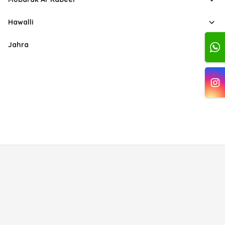
Hawalli
Jahra