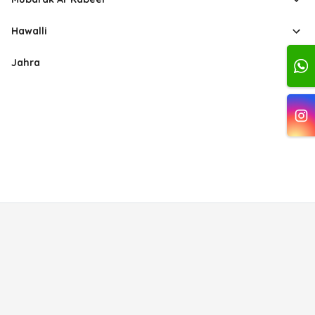
Hawalli
Jahra