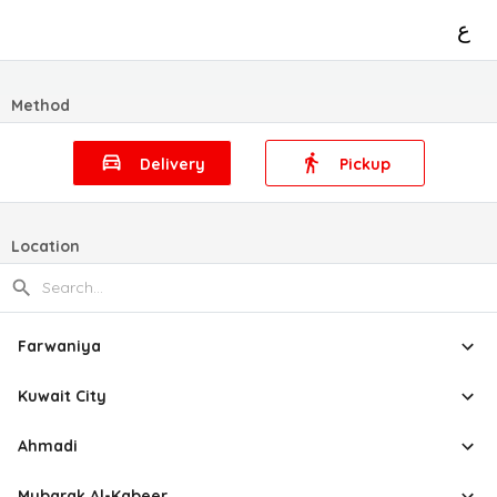
ع
Method
Delivery
Pickup
Location
Farwaniya
Kuwait City
Ahmadi
Mubarak Al-Kabeer