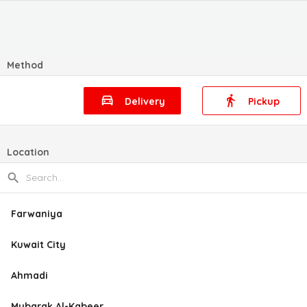
Method
Delivery
Pickup
Location
Farwaniya
Kuwait City
Ahmadi
Mubarak Al-Kabeer