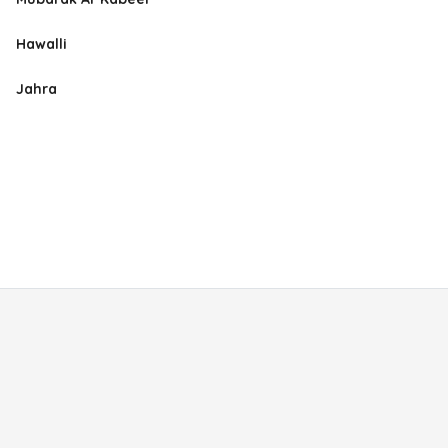
Hawalli
Jahra