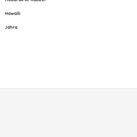
Hawalli
Jahra