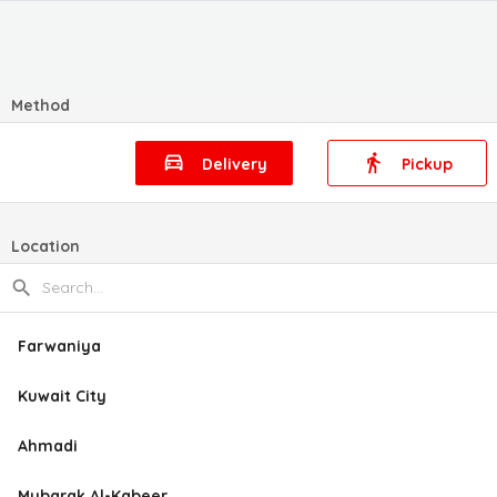
Method
Delivery
Pickup
Location
Farwaniya
Kuwait City
Ahmadi
Mubarak Al-Kabeer