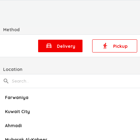
Method
Delivery
Pickup
Location
Farwaniya
Kuwait City
Ahmadi
Mubarak Al-Kabeer