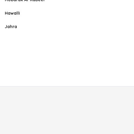
Hawalli
Jahra