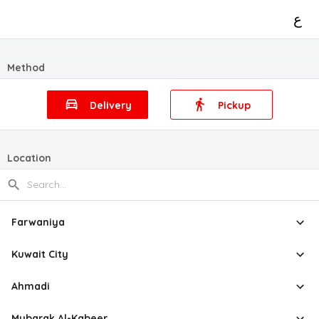
ع
Method
Delivery
Pickup
Location
Farwaniya
Kuwait City
Ahmadi
Mubarak Al-Kabeer