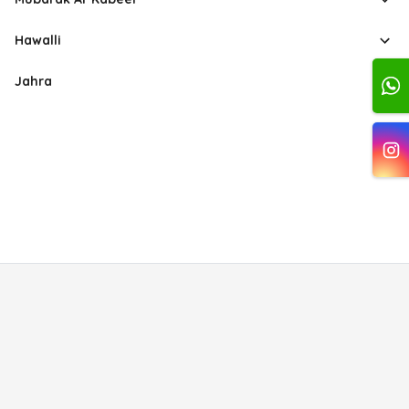
Hawalli
Jahra