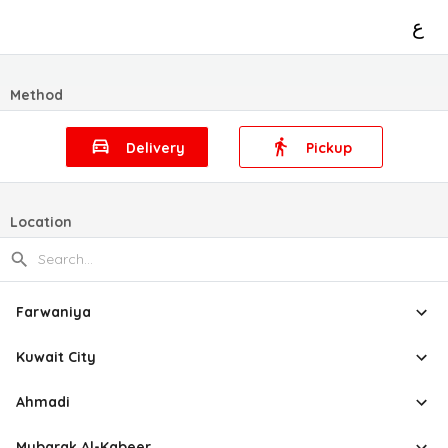
ع
Method
Delivery
Pickup
Location
Farwaniya
Kuwait City
Ahmadi
Mubarak Al-Kabeer