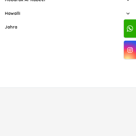
Hawalli
Jahra