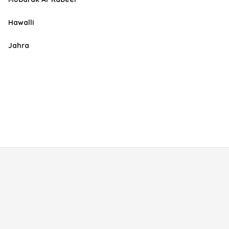
Hawalli
Jahra