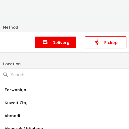
Method
Delivery
Pickup
Location
Farwaniya
Kuwait City
Ahmadi
Mubarak Al-Kabeer