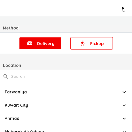
ع
Method
Delivery
Pickup
Location
Farwaniya
Kuwait City
Ahmadi
Mubarak Al-Kabeer