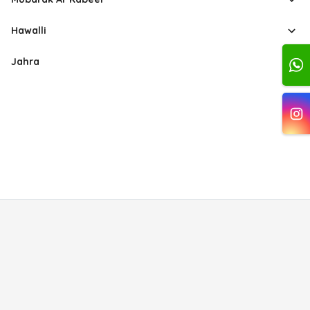
Hawalli
Jahra