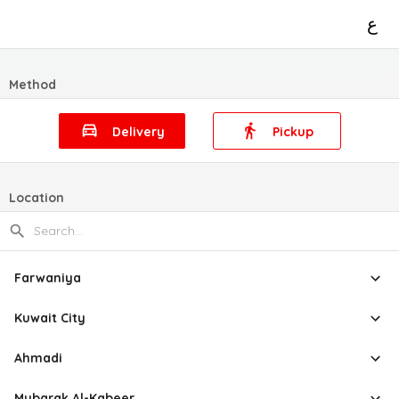
ع
Method
Delivery
Pickup
Location
Farwaniya
Kuwait City
Ahmadi
Mubarak Al-Kabeer