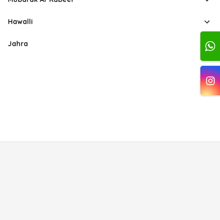
Hawalli
Jahra