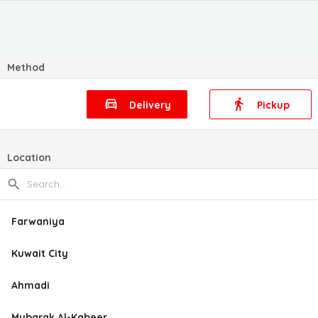
Method
Delivery
Pickup
Location
Farwaniya
Kuwait City
Ahmadi
Mubarak Al-Kabeer