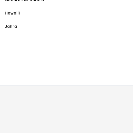
Hawalli
Jahra