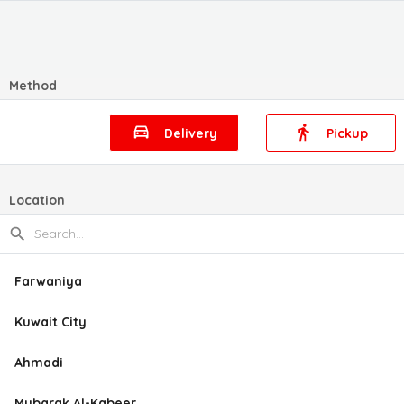
Method
Delivery
Pickup
Location
Farwaniya
Kuwait City
Ahmadi
Mubarak Al-Kabeer