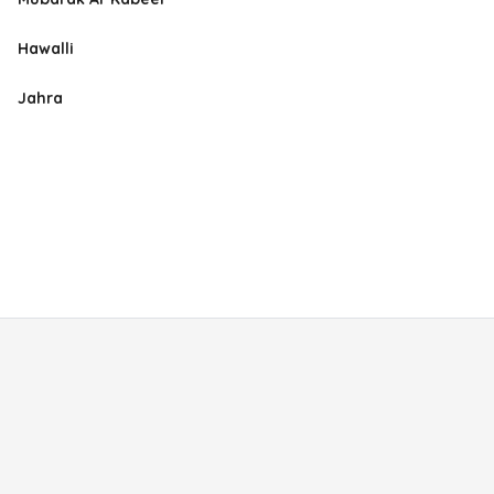
Hawalli
Jahra