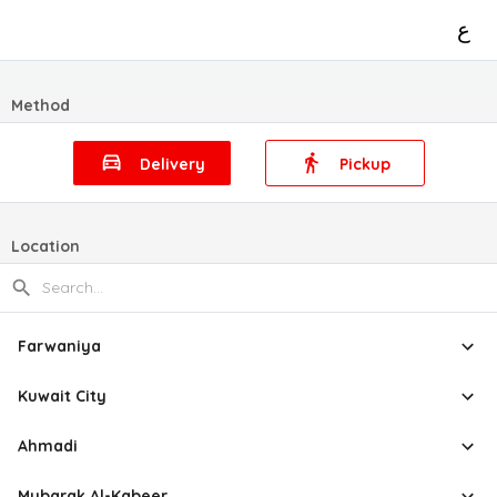
ع
Method
Delivery
Pickup
Location
Farwaniya
Kuwait City
Ahmadi
Mubarak Al-Kabeer