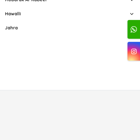
Hawalli
Jahra