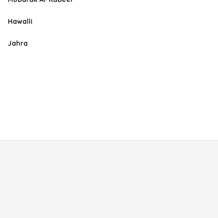
Hawalli
Jahra