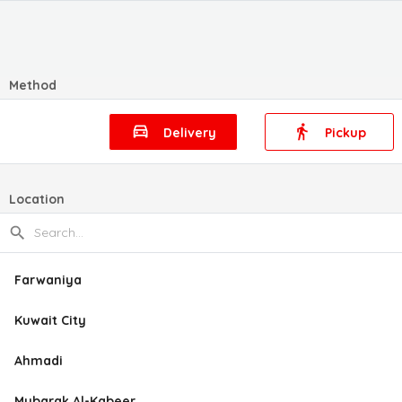
Method
Delivery
Pickup
Location
Farwaniya
Kuwait City
Ahmadi
Mubarak Al-Kabeer