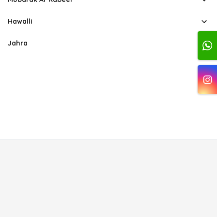
Hawalli
Jahra