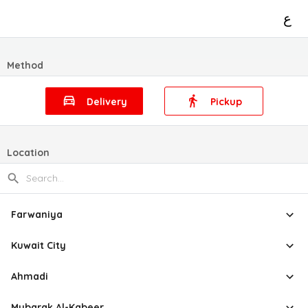
ع
Method
Delivery
Pickup
Location
Farwaniya
Kuwait City
Ahmadi
Mubarak Al-Kabeer