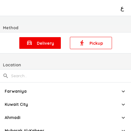
ع
Method
Delivery
Pickup
Location
Farwaniya
Kuwait City
Ahmadi
Mubarak Al-Kabeer