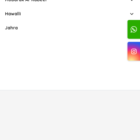
Hawalli
Jahra