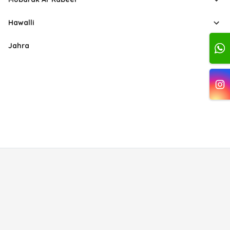
Hawalli
Jahra