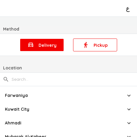
ع
Method
Delivery
Pickup
Location
Farwaniya
Kuwait City
Ahmadi
Mubarak Al-Kabeer