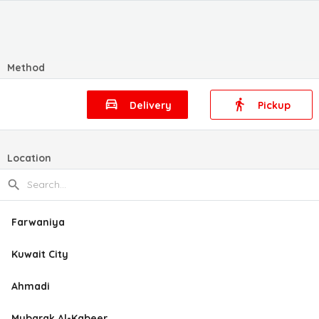
Method
Delivery
Pickup
Location
Farwaniya
Kuwait City
Ahmadi
Mubarak Al-Kabeer