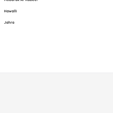
Hawalli
Jahra