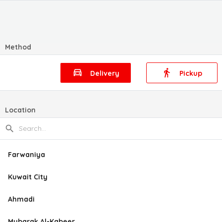
Method
Delivery
Pickup
Location
Farwaniya
Kuwait City
Ahmadi
Mubarak Al-Kabeer