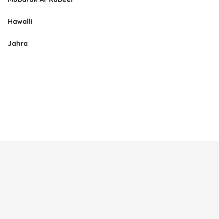
Hawalli
Jahra